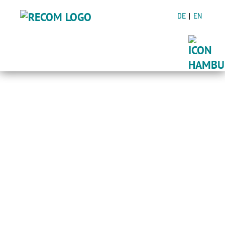
DE
EN
ADDED VALUE
THROUGH
CONSULTING