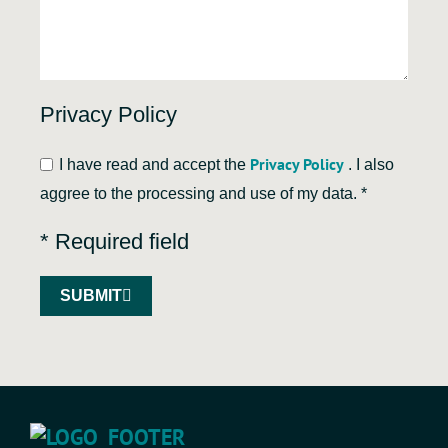
Privacy Policy
Privacy Policy
I have read and accept the
. I also
aggree to the processing and use of my data. *
* Required field
SUBMIT