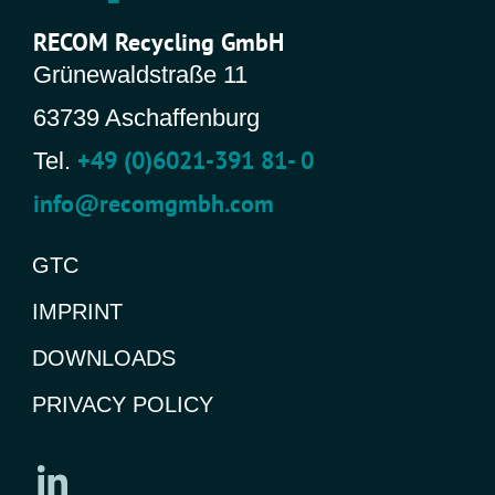
RECOM Recycling GmbH
Grünewaldstraße 11
63739 Aschaffenburg
+49 (0)6021-391 81- 0
Tel.
info@recomgmbh.com
GTC
IMPRINT
DOWNLOADS
PRIVACY POLICY