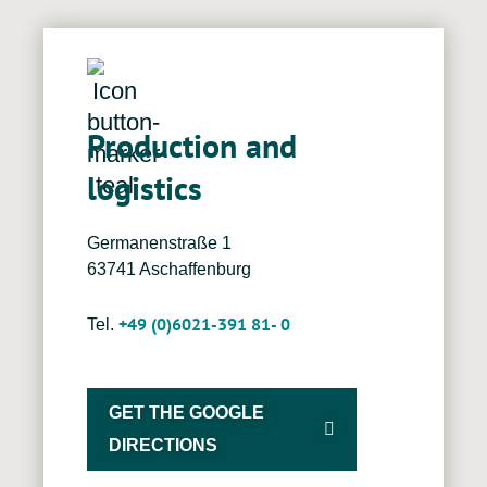
Production and
logistics
Germanenstraße 1
63741 Aschaffenburg
+49 (0)6021-391 81- 0
Tel.
GET THE GOOGLE
DIRECTIONS