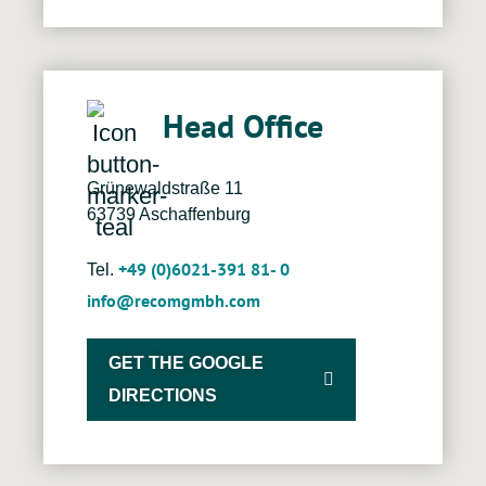
Head Office
Grünewaldstraße 11
63739 Aschaffenburg
+49 (0)6021-391 81- 0
Tel.
info@recomgmbh.com
GET THE GOOGLE
DIRECTIONS