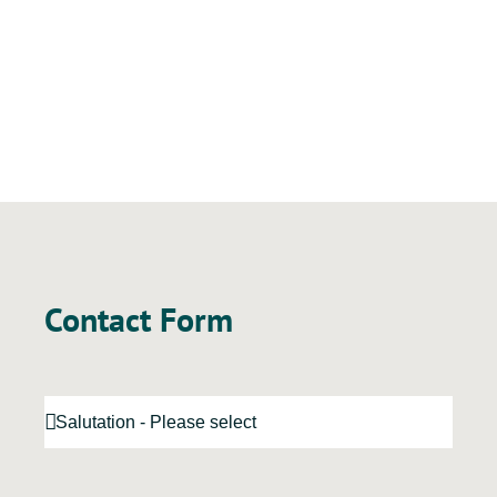
Contact Form