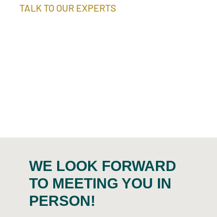
TALK TO OUR EXPERTS
We provide you with comprehensive and competent
advice when it comes to recycling your precious
metal-bearing residual materials in the best
possible way. We will be happy to develop an
individual recycling concept for you and make a
profitability calculation based on material samples.
WE LOOK FORWARD
TO MEETING YOU IN
PERSON!